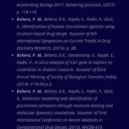
Accelerating Biology 2017: Delivering precision, (2017):
p. 118-119.
Behera, P. M.
, Behera, D.K., Nayak, S., Padhi, P., Dixit,
A., Identification of human Glucokinase agonists using
structure-based drug design. Souvenir of 6th
International Symposium on Current Trends in Drug
Discovery Research, (2016): p. 88.
Behera, P. M.
, Behera, D.K., Samantaray, S., Nayak, S.,
Padhi, P., In silico analysis of ICA1 gene to explore its
credentials in diabetic research. Souvenir of 83rd
Annual Meeting of Society of Biological Chemists (India),
(2014): P-18-06:p.3.
Behera, P. M.
, Behera, D.K., Nayak, S., Padhi, P., Dixit,
A., Molecular modelling and identification of
glucokinase activators through molecule docking and
molecular dynamics simulations. Souvenir of First
International Conference on Recent Advances in
Computational Drug Design, (2013), RACDD-419.