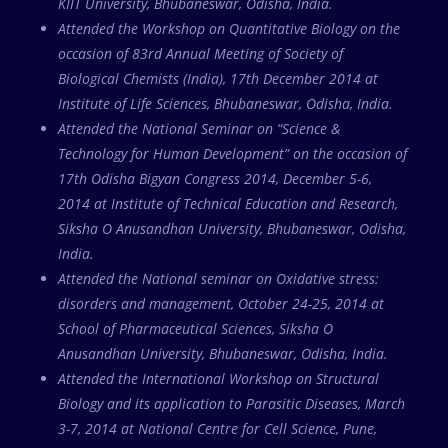
KIIT University, Bhubaneswar, Odisha, India.
Attended the Workshop on Quantitative Biology on the
occasion of 83rd Annual Meeting of Society of
Biological Chemists (India), 17th December 2014 at
Institute of Life Sciences, Bhubaneswar, Odisha, India.
Attended the National Seminar on “Science &
Technology for Human Development” on the occasion of
17th Odisha Bigyan Congress 2014, December 5-6,
2014 at Institute of Technical Education and Research,
Siksha O Anusandhan University, Bhubaneswar, Odisha,
India.
Attended the National seminar on Oxidative stress:
disorders and management, October 24-25, 2014 at
School of Pharmaceutical Sciences, Siksha O
Anusandhan University, Bhubaneswar, Odisha, India.
Attended the International Workshop on Structural
Biology and its application to Parasitic Diseases, March
3-7, 2014 at National Centre for Cell Science, Pune,