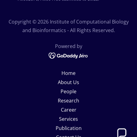
Copyright © 2026 Institute of Computational Biology
and Bioinformatics - All Rights Reserved.
Powered by
Home
About Us
People
Research
Career
Services
Publication