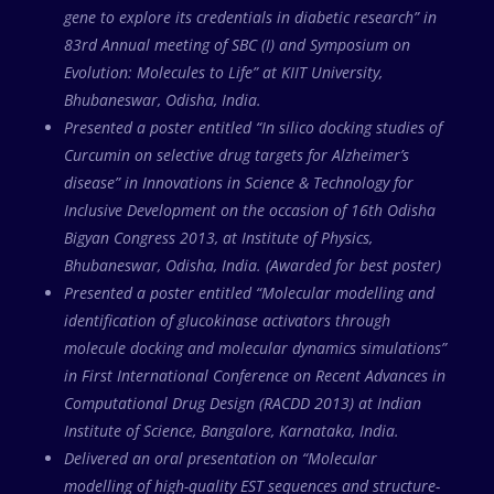
gene to explore its credentials in diabetic research” in
83rd Annual meeting of SBC (I) and Symposium on
Evolution: Molecules to Life” at KIIT University,
Bhubaneswar, Odisha, India.
Presented a poster entitled “In silico docking studies of
Curcumin on selective drug targets for Alzheimer’s
disease” in Innovations in Science & Technology for
Inclusive Development on the occasion of 16th Odisha
Bigyan Congress 2013, at Institute of Physics,
Bhubaneswar, Odisha, India. (Awarded for best poster)
Presented a poster entitled “Molecular modelling and
identification of glucokinase activators through
molecule docking and molecular dynamics simulations”
in First International Conference on Recent Advances in
Computational Drug Design (RACDD 2013) at Indian
Institute of Science, Bangalore, Karnataka, India.
Delivered an oral presentation on “Molecular
modelling of high-quality EST sequences and structure-