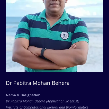
Dr Pabitra Mohan Behera
Name & Designation
Dr Pabitra Mohan Behera (Application Scientist)
Institute of Computational Biology and Bioinformatics