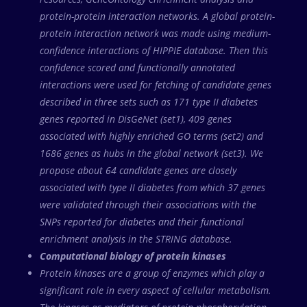
protein-protein interaction networks. A global protein-
protein interaction network was made using medium-
confidence interactions of HIPPIE database. Then this
confidence scored and functionally annotated
interactions were used for fetching of candidate genes
described in three sets such as 171 type II diabetes
genes reported in DisGeNet (set1), 409 genes
associated with highly enriched GO terms (set2) and
1686 genes as hubs in the global network (set3). We
propose about 64 candidate genes are closely
associated with type II diabetes from which 37 genes
were validated through their associations with the
SNPs reported for diabetes and their functional
enrichment analysis in the STRING database.
Computational biology of protein kinases
Protein kinases are a group of enzymes which play a
significant role in every aspect of cellular metabolism.