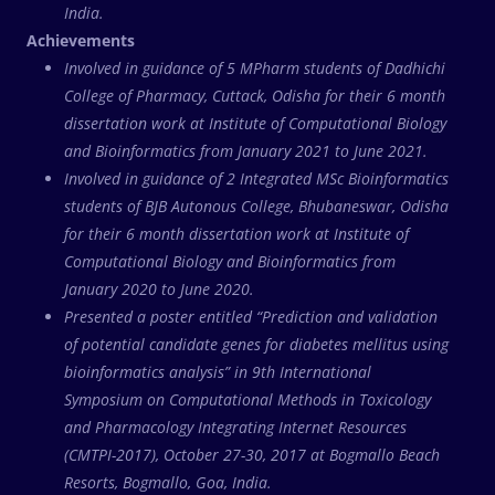
India.
Achievements
Involved in guidance of 5 MPharm students of Dadhichi
College of Pharmacy, Cuttack, Odisha for their 6 month
dissertation work at Institute of Computational Biology
and Bioinformatics from January 2021 to June 2021.
Involved in guidance of 2 Integrated MSc Bioinformatics
students of BJB Autonous College, Bhubaneswar, Odisha
for their 6 month dissertation work at Institute of
Computational Biology and Bioinformatics from
January 2020 to June 2020.
Presented a poster entitled “Prediction and validation
of potential candidate genes for diabetes mellitus using
bioinformatics analysis” in 9th International
Symposium on Computational Methods in Toxicology
and Pharmacology Integrating Internet Resources
(CMTPI-2017), October 27-30, 2017 at Bogmallo Beach
Resorts, Bogmallo, Goa, India.