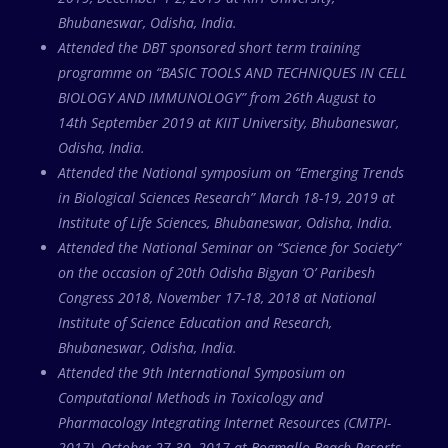
Bhubaneswar, Odisha, India.
Attended the DBT sponsored short term training
programme on “BASIC TOOLS AND TECHNIQUES IN CELL
BIOLOGY AND IMMUNOLOGY” from 26th August to
14th September 2019 at KIIT University, Bhubaneswar,
Odisha, India.
Attended the National symposium on “Emerging Trends
in Biological Sciences Research” March 18-19, 2019 at
Institute of Life Sciences, Bhubaneswar, Odisha, India.
Attended the National Seminar on “Science for Society”
on the occasion of 20th Odisha Bigyan ‘O’ Paribesh
Congress 2018, November 17-18, 2018 at National
Institute of Science Education and Research,
Bhubaneswar, Odisha, India.
Attended the 9th International Symposium on
Computational Methods in Toxicology and
Pharmacology Integrating Internet Resources (CMTPI-
2017), October 27-30, 2017 at Bogmallo Beach Resorts,