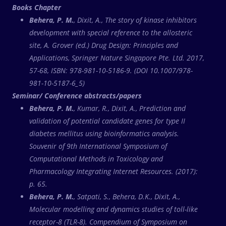
Books Chapter
Behera, P. M.
, Dixit, A., The story of kinase inhibitors
development with special reference to the allosteric
site, A. Grover (ed.) Drug Design: Principles and
Applications, Springer Nature Singapore Pte. Ltd. 2017,
57-68, ISBN: 978-981-10-5186-9. (DOI 10.1007/978-
981-10-5187-6_5)
Seminar/ Conference abstracts/papers
Behera, P. M.
, Kumar, R., Dixit, A., Prediction and
validation of potential candidate genes for type II
diabetes mellitus using bioinformatics analysis.
Souvenir of 9th International Symposium of
Computational Methods in Toxicology and
Pharmacology Integrating Internet Resources. (2017):
p. 65.
Behera, P. M.
, Satpati, S., Behera, D.K., Dixit, A.,
Molecular modelling and dynamics studies of toll-like
receptor-8 (TLR-8). Compendium of Symposium on