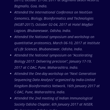
Bogmallo, Goa, India.
Attended the International Conference on NextGen
Genomics, Biology, Bioinformatics and Technologies
(NGBT-2017), October 02-04, 2017 at Hotel Mayfair
Lagoon, Bhubaneswar, Odisha, India.
Attended the National symposium and workshop on
quantitative proteomics, March 06-10, 2017 at Institute
of Life Sciences, Bhubaneswar, Odisha, India.
Attended the National symposium on “Accelerating
Biology 2017: Delivering precision”, January 17-19,
2017 at C-DAC, Pune, Maharashtra, India.
Attended the One-day workshop on “Next Generation
Sequencing Data Analysis” organized by India-United
Kingdom Bioinformatics Network, 16th January 2017 at
C-DAC, Pune, Maharashtra, India.
Attended the 2nd meeting of Indian Immunological
Society Odisha Chapter, 6th January 2017 at NISER,