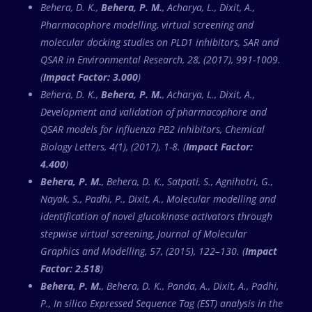
Behera, D. K.,
Behera, P. M.
, Acharya, L., Dixit, A.,
Pharmacophore modelling, virtual screening and
molecular docking studies on PLD1 inhibitors, SAR and
QSAR in Environmental Research, 28, (2017), 991-1009.
(
Impact Factor: 3.000
)
Behera, D. K.,
Behera, P. M.
, Acharya, L., Dixit, A.,
Development and validation of pharmacophore and
QSAR models for influenza PB2 inhibitors, Chemical
Biology Letters, 4(1), (2017), 1-8. (
Impact Factor:
4.400
)
Behera, P. M.
, Behera, D. K., Satpati, S., Agnihotri, G.,
Nayak, S., Padhi, P., Dixit, A., Molecular modelling and
identification of novel glucokinase activators through
stepwise virtual screening, Journal of Molecular
Graphics and Modelling, 57, (2015), 122–130. (
Impact
Factor: 2.518
)
Behera, P. M.
, Behera, D. K., Panda, A., Dixit, A., Padhi,
P., In silico Expressed Sequence Tag (EST) analysis in the