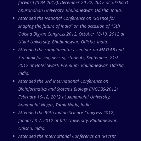
forward (ICBA-2012), December 20-22, 2012 at Siksha O
Anusandhan University, Bhubaneswar, Odisha, India.
Attended the National Conference on “Science for
shaping the future of India” on the occasion of 15th
Odisha Bigyan Congress 2012, October 18-19, 2012 at
Utkal University, Bhubaneswar, Odisha, India.
Attended the complimentary seminar on MATLAB and
Simulink for engineering students, September, 21st
2012 at Hotel Swasti Premium, Bhubaneswar, Odisha,
India.
Attended the 3rd International Conference on
Bioinformatics and Systems Biology (INCOBS-2012),
February 16-18, 2012 at Annamalai University,
Annamalai Nagar, Tamil Nadu, India.
Attended the 99th Indian Science Congress 2012,
January 3-7, 2012 at KIIT University, Bhubaneswar,
Odisha, India.
Attended the International Conference on “Recent