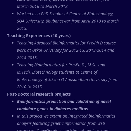
March 2016 to March 2018.
Worked as a PhD Scholar at Centre of Biotechnology,
SOA University, Bhubaneswar from April 2010 to March
2015.
Teaching Experiences (10 years)
Teaching Advanced Bioinformatics for Pre-Ph.D course
work at Utkal University for 2012-13, 2013-2014 and
2014-2015.
Teaching Bioinformatics for Pre-Ph.D., M.Sc. and
M.Tech. Biotechnology students at Centre of
Biotechnology of Siksha O Anusandhan University from
2010 to 2015.
Post-Doctoral research projects
Bioinformatics prediction and validation of novel
candidate genes in diabetes mellitus
In this project we extant an integrated bioinformatics
analysis featuring genetic information from web
resources, GeneOntology enrichment analysis and