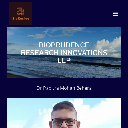
BIOPRUDENCE
RESEARCH INNOVATIONS
LLP
Dr Pabitra Mohan Behera