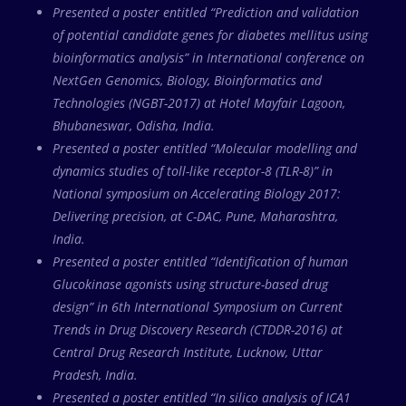
Presented a poster entitled “Prediction and validation
of potential candidate genes for diabetes mellitus using
bioinformatics analysis” in International conference on
NextGen Genomics, Biology, Bioinformatics and
Technologies (NGBT-2017) at Hotel Mayfair Lagoon,
Bhubaneswar, Odisha, India.
Presented a poster entitled “Molecular modelling and
dynamics studies of toll-like receptor-8 (TLR-8)” in
National symposium on Accelerating Biology 2017:
Delivering precision, at C-DAC, Pune, Maharashtra,
India.
Presented a poster entitled “Identification of human
Glucokinase agonists using structure-based drug
design” in 6th International Symposium on Current
Trends in Drug Discovery Research (CTDDR-2016) at
Central Drug Research Institute, Lucknow, Uttar
Pradesh, India.
Presented a poster entitled “In silico analysis of ICA1