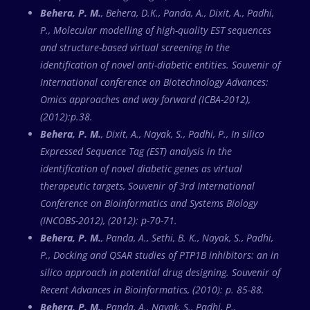
Behera, P. M.
, Behera, D.K., Panda, A., Dixit, A., Padhi,
P., Molecular modelling of high-quality EST sequences
and structure-based virtual screening in the
identification of novel anti-diabetic entities. Souvenir of
International conference on Biotechnology Advances:
Omics approaches and way forward (ICBA-2012),
(2012):p.38.
Behera, P. M.
, Dixit, A., Nayak, S., Padhi, P., In silico
Expressed Sequence Tag (EST) analysis in the
identification of novel diabetic genes as virtual
therapeutic targets, Souvenir of 3rd International
Conference on Bioinformatics and Systems Biology
(INCOBS-2012), (2012): p-70-71.
Behera, P. M.
, Panda, A., Sethi, B. K., Nayak, S., Padhi,
P., Docking and QSAR studies of PTP1B inhibitors: an in
silico approach in potential drug designing. Souvenir of
Recent Advances in Bioinformatics, (2010): p. 85-88.
Behera, P. M.
, Panda, A., Nayak, S., Padhi, P.,