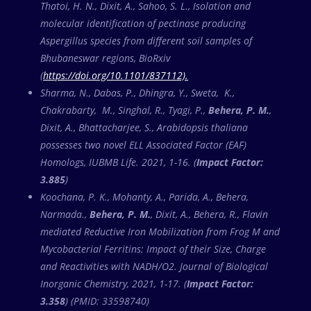
Thatoi, H. N., Dixit, A., Sahoo, S. L., Isolation and
molecular identification of pectinase producing
Aspergillus species from different soil samples of
Bhubaneswar regions, BioRxiv
(
https://doi.org/10.1101/837112).
Sharma, N., Dabas, P., Dhingra, Y., Sweta, K.,
Chakrabarty, M., Singhal, R., Tyagi, P.,
Behera, P. M.
,
Dixit, A., Bhattacharjee, S., Arabidopsis thaliana
possesses two novel ELL Associated Factor (EAF)
Homologs, IUBMB Life. 2021, 1-16. (
Impact Factor:
3.885
)
Koochana, P. K., Mohanty, A., Parida, A., Behera,
Narmada.,
Behera, P. M.
, Dixit, A., Behera, R., Flavin
mediated Reductive Iron Mobilization from Frog M and
Mycobacterial Ferritins: Impact of their Size, Charge
and Reactivities with NADH/O2. Journal of Biological
Inorganic Chemistry, 2021, 1-17. (
Impact Factor:
3.358
) (PMID: 33598740)