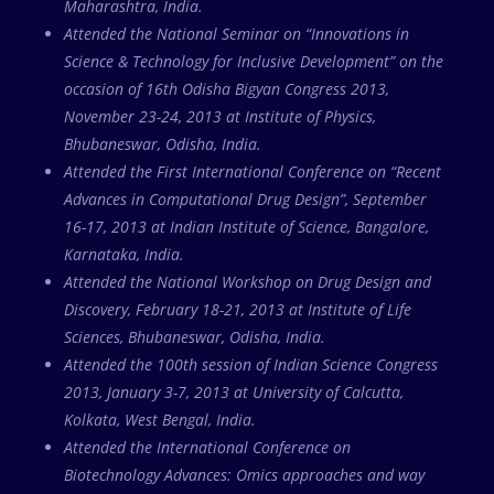
Maharashtra, India.
Attended the National Seminar on “Innovations in
Science & Technology for Inclusive Development” on the
occasion of 16th Odisha Bigyan Congress 2013,
November 23-24, 2013 at Institute of Physics,
Bhubaneswar, Odisha, India.
Attended the First International Conference on “Recent
Advances in Computational Drug Design”, September
16-17, 2013 at Indian Institute of Science, Bangalore,
Karnataka, India.
Attended the National Workshop on Drug Design and
Discovery, February 18-21, 2013 at Institute of Life
Sciences, Bhubaneswar, Odisha, India.
Attended the 100th session of Indian Science Congress
2013, January 3-7, 2013 at University of Calcutta,
Kolkata, West Bengal, India.
Attended the International Conference on
Biotechnology Advances: Omics approaches and way