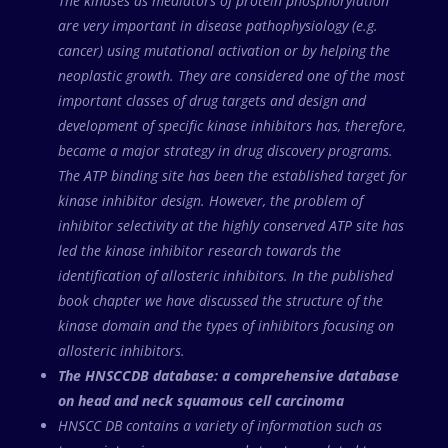
The kinases as mediators of protein phosphorylation
are very important in disease pathophysiology (e.g.
cancer) using mutational activation or by helping the
neoplastic growth. They are considered one of the most
important classes of drug targets and design and
development of specific kinase inhibitors has, therefore,
became a major strategy in drug discovery programs.
The ATP binding site has been the established target for
kinase inhibitor design. However, the problem of
inhibitor selectivity at the highly conserved ATP site has
led the kinase inhibitor research towards the
identification of allosteric inhibitors. In the published
book chapter we have discussed the structure of the
kinase domain and the types of inhibitors focusing on
allosteric inhibitors.
The HNSCCDB database: a comprehensive database
on head and neck squamous cell carcinoma
HNSCC DB contains a variety of information such as