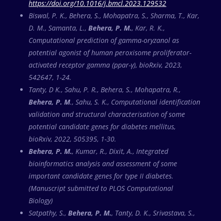
https://doi.org/10.1016/j.bmcl.2023.129532
Biswal, P. K., Behera, S., Mohapatra, S., Sharma, T., Kar,
D. M., Samanta, L.,
Behera, P. M.
, Kar, R. K.,
Computational prediction of gamma-oryzanol as
potential agonist of human peroxisome proliferator-
activated receptor gamma (ppar-γ), bioRxiv, 2023,
542647, 1-24.
Tanty, D K., Sahu, P. R., Behera, S., Mohapatra, R.,
Behera, P. M
., Sahu, S. K., Computational identification
validation and structural characterisation of some
potential candidate genes for diabetes mellitus,
bioRxiv, 2022, 505395, 1-30.
Behera, P. M.
, Kumar, R., Dixit, A., Integrated
bioinformatics analysis and assessment of some
important candidate genes for type II diabetes.
(Manuscript submitted to PLOS Computational
Biology)
Satpathy, S.,
Behera, P. M.
, Tanty, D. K., Srivastava, S.,