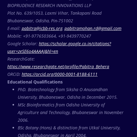
BIOPRUDENCE RESEARCH INNOVATIONS LLP
Plot No. 639/1053, Laxmi Vihar, Tankapani Road
Bhubaneswar, Odisha, Pin-751002
E-mail:
pabitra@icbb-res.org
,
pabitramohan.rd@gmail.com
Mobile: +91-9776503664, +91-9439770247
Google Scholar:
https://scholar.google.co.in/citations?
user=zeSE6o4AAAAJ&hl=en
ResearchGate:
https://www.researchgate.net/profile/Pabitra_Behera
ORCiD:
https://orcid.org/0000-0001-8188-6111
Educational Qualifications
PhD. Biotechnology from Siksha O Anusandhan
University, Bhubaneswar, Odisha in December 2015.
MSc Bioinformatics from Odisha University of
Agriculture and Technology, Bhubaneswar in November
2006.
BSc Botany (Hons) & distinction from Utkal University,
Odisha, Bhubaneswar in April 2004.