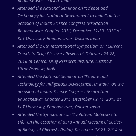
Bhubaneswar, Odisha, India.
Attended the National Seminar on “Science and
Technology for National Development in India” on the
occasion of Indian Science Congress Association
Bhubaneswar Chapter 2016, December 12-13, 2016 at
KIIT University, Bhubaneswar, Odisha, India.
Attended the 6th International Symposium on “Current
Trends in Drug Discovery Research” February 25-28,
2016 at Central Drug Research Institute, Lucknow,
Uttar Pradesh, India.
Attended the National Seminar on “Science and
Technology for Indigenous Development in India” on the
occasion of Indian Science Congress Association
Bhubaneswar Chapter 2015, December 09-11, 2015 at
KIIT University, Bhubaneswar, Odisha, India.
Attended the Symposium on “Evolution: Molecules to
Life” on the occasion of 83rd Annual Meeting of Society
of Biological Chemists (India), December 18-21, 2014 at