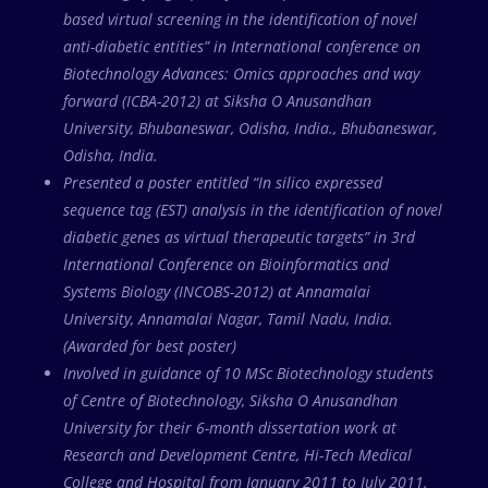
based virtual screening in the identification of novel
anti-diabetic entities” in International conference on
Biotechnology Advances: Omics approaches and way
forward (ICBA-2012) at Siksha O Anusandhan
University, Bhubaneswar, Odisha, India., Bhubaneswar,
Odisha, India.
Presented a poster entitled “In silico expressed
sequence tag (EST) analysis in the identification of novel
diabetic genes as virtual therapeutic targets” in 3rd
International Conference on Bioinformatics and
Systems Biology (INCOBS-2012) at Annamalai
University, Annamalai Nagar, Tamil Nadu, India.
(Awarded for best poster)
Involved in guidance of 10 MSc Biotechnology students
of Centre of Biotechnology, Siksha O Anusandhan
University for their 6-month dissertation work at
Research and Development Centre, Hi-Tech Medical
College and Hospital from January 2011 to July 2011.