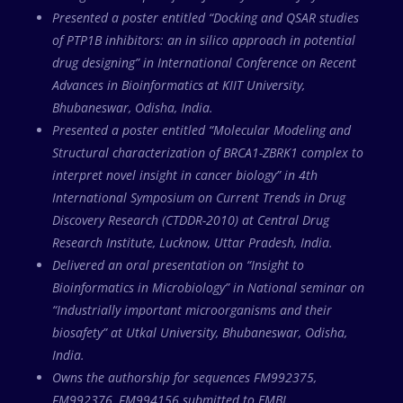
Presented a poster entitled “Docking and QSAR studies
of PTP1B inhibitors: an in silico approach in potential
drug designing” in International Conference on Recent
Advances in Bioinformatics at KIIT University,
Bhubaneswar, Odisha, India.
Presented a poster entitled “Molecular Modeling and
Structural characterization of BRCA1-ZBRK1 complex to
interpret novel insight in cancer biology” in 4th
International Symposium on Current Trends in Drug
Discovery Research (CTDDR-2010) at Central Drug
Research Institute, Lucknow, Uttar Pradesh, India.
Delivered an oral presentation on “Insight to
Bioinformatics in Microbiology” in National seminar on
“Industrially important microorganisms and their
biosafety” at Utkal University, Bhubaneswar, Odisha,
India.
Owns the authorship for sequences FM992375,
FM992376, FM994156 submitted to EMBL.