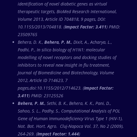
identification of novel diabetic genes as virtual
therapeutic targets, BioMed Research International,
Volume 2013, Article ID 704818, 9 pages, DOI:
10.1155/2013/704818. (
Impact Factor: 3.411
) PMID:
23509765
Behera, D. K.,
Behera, P. M.
, Dixit, A., Acharya, L.,
Padhi, P., In silico biology of H1N1: molecular
modelling of novel receptors and docking studies of
inhibitors to reveal new insight in flu treatment,
Journal of Biomedicine and Biotechnology, Volume
2012, Article ID 714623, 7
pages,doi:10.1155/2012/714623. (
Impact Factor:
3.411
) PMID: 23125526
Behera, P. M.
, Sethi, B. K., Behera, K. K., Pani, D.,
Sahoo, S. L., Padhy, S., Computational Analysis of POL
Gene of Human Immunodeficiency Virus Type 1 (HIV-1),
Not. Bot. Hort. Agro. Cluj-Napoca Vol. 37, No 2 (2009),
264-269. (
Impact Factor: 1.444
)