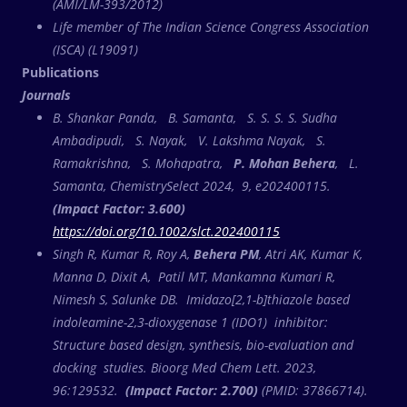
(AMI/LM-393/2012)
Life member of The Indian Science Congress Association
(ISCA) (L19091)
Publications
Journals
B. Shankar Panda, B. Samanta, S. S. S. S. Sudha
Ambadipudi, S. Nayak, V. Lakshma Nayak, S.
Ramakrishna, S. Mohapatra,
P. Mohan Behera
, L.
Samanta, ChemistrySelect 2024, 9, e202400115.
(Impact Factor: 3.600)
https://doi.org/10.1002/slct.202400115
Singh R, Kumar R, Roy A,
Behera PM
, Atri AK, Kumar K,
Manna D, Dixit A, Patil MT, Mankamna Kumari R,
Nimesh S, Salunke DB. Imidazo[2,1-b]thiazole based
indoleamine-2,3-dioxygenase 1 (IDO1) inhibitor:
Structure based design, synthesis, bio-evaluation and
docking studies. Bioorg Med Chem Lett. 2023,
96:129532.
(Impact Factor: 2.700)
(PMID: 37866714).