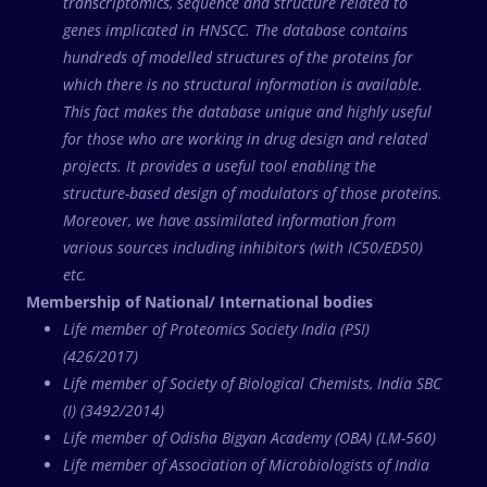
transcriptomics, sequence and structure related to
genes implicated in HNSCC. The database contains
hundreds of modelled structures of the proteins for
which there is no structural information is available.
This fact makes the database unique and highly useful
for those who are working in drug design and related
projects. It provides a useful tool enabling the
structure-based design of modulators of those proteins.
Moreover, we have assimilated information from
various sources including inhibitors (with IC50/ED50)
etc.
Membership of National/ International bodies
Life member of Proteomics Society India (PSI)
(426/2017)
Life member of Society of Biological Chemists, India SBC
(I) (3492/2014)
Life member of Odisha Bigyan Academy (OBA) (LM-560)
Life member of Association of Microbiologists of India