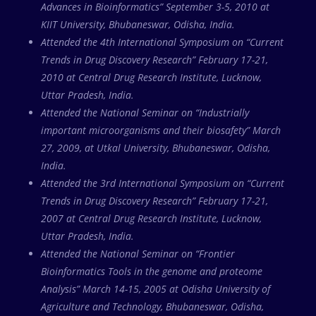
Advances in Bioinformatics” September 3-5, 2010 at
KIIT University, Bhubaneswar, Odisha, India.
Attended the 4th International Symposium on “Current
Trends in Drug Discovery Research” February 17-21,
2010 at Central Drug Research Institute, Lucknow,
Uttar Pradesh, India.
Attended the National Seminar on “Industrially
important microorganisms and their biosafety” March
27, 2009, at Utkal University, Bhubaneswar, Odisha,
India.
Attended the 3rd International Symposium on “Current
Trends in Drug Discovery Research” February 17-21,
2007 at Central Drug Research Institute, Lucknow,
Uttar Pradesh, India.
Attended the National Seminar on “Frontier
Bioinformatics Tools in the genome and proteome
Analysis” March 14-15, 2005 at Odisha University of
Agriculture and Technology, Bhubaneswar, Odisha,