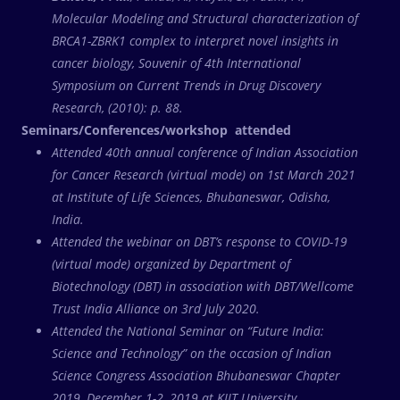
Molecular Modeling and Structural characterization of
BRCA1-ZBRK1 complex to interpret novel insights in
cancer biology, Souvenir of 4th International
Symposium on Current Trends in Drug Discovery
Research, (2010): p. 88.
Seminars/Conferences/workshop attended
Attended 40th annual conference of Indian Association
for Cancer Research (virtual mode) on 1st March 2021
at Institute of Life Sciences, Bhubaneswar, Odisha,
India.
Attended the webinar on DBT’s response to COVID-19
(virtual mode) organized by Department of
Biotechnology (DBT) in association with DBT/Wellcome
Trust India Alliance on 3rd July 2020.
Attended the National Seminar on “Future India:
Science and Technology” on the occasion of Indian
Science Congress Association Bhubaneswar Chapter
2019, December 1-2, 2019 at KIIT University,