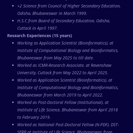
+2 Science from Council of Higher Secondary Education,
Odisha, Bhubaneswar in March 1999.
H.S.C from Board of Secondary Education, Odisha,
Cuttack in April 1997.
Research Experiences (15 years)
Working as Application Scientist (Bioinformatics), at
Institute of Computational Biology and Bioinformatics,
Bhubaneswar from May 2025 to till date.
Worked as ICMR-Research Associate, at Ravenshaw
University, Cuttack from May 2022 to April 2025.
Worked as Application Scientist (Bioinformatics), at
Institute of Computational Biology and Bioinformatics,
Bhubaneswar from March 2019 to April 2022.
Worked as Post-Doctoral Fellow (Institutional), at
Institute of Life Science, Bhubaneswar from April 2018
to February 2019.
Worked as National Post-Doctoral Fellow (N-PDF), DST-
SERB at Institute of Life Science, Bhubaneswar from